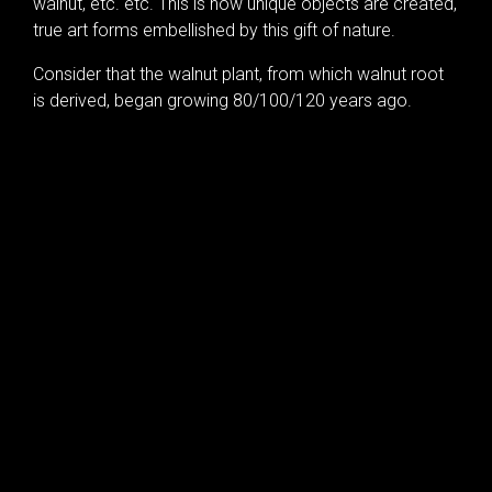
walnut, etc. etc. This is how unique objects are created,
true art forms embellished by this gift of nature.
Consider that the walnut plant, from which walnut root
is derived, began growing 80/100/120 years ago.