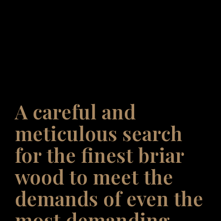
A careful and
meticulous search
for the finest briar
wood to meet the
demands of even the
most demanding