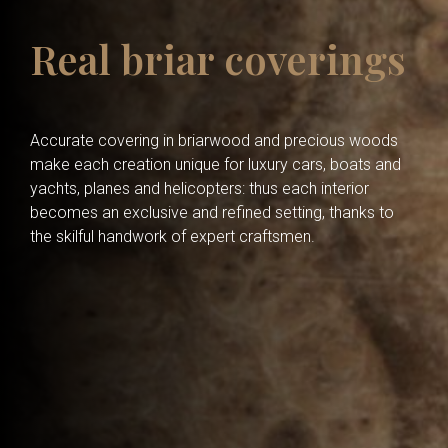
Real briar coverings
Accurate covering in briarwood and precious woods
make each creation unique for luxury cars, boats and
yachts, planes and helicopters: thus each interior
becomes an exclusive and refined setting, thanks to
the skilful handwork of expert craftsmen.