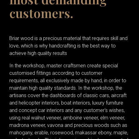
customers.
Briar wood is a precious material that requires skill and
love, which is why handcrafting is the best way to
achieve high quality results
In the workshop, master craftsmen create special
customised fittings according to customer
requirements, all exclusively made by hand, in order to
maintain high quality standards. In the workshop, the
artisans cover the dashboards of classic cars, aircraft
and helicopter interiors, boat interiors, luxury furniture
and concept car interiors and any customer's wishes,
using real walnut veneer, amboine veneer, elm veneer,
madrona veneer, vavona and precious woods such as
mahogany, erable, rosewood, makassar ebony, maple,