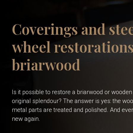
Coverings and ste
wheel restorations
briarwood
Is it possible to restore a briarwood or wooden 
original splendour? The answer is yes: the wood
metal parts are treated and polished. And ever
new again.