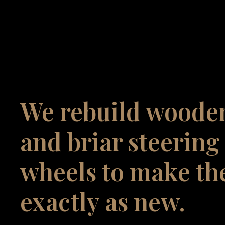
We rebuild woode
and briar steering
wheels to make t
exactly as new.