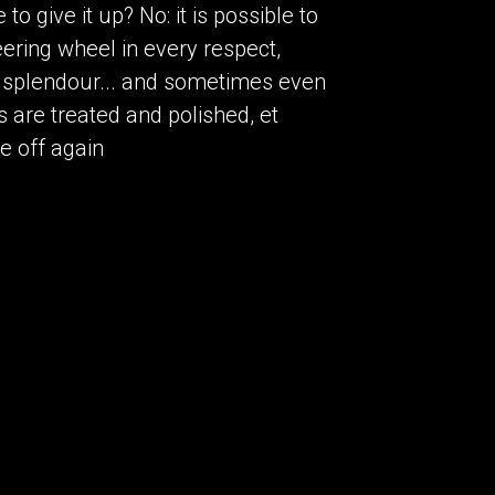
o give it up? No: it is possible to
ering wheel in every respect,
nal splendour... and sometimes even
 are treated and polished, et
ke off again