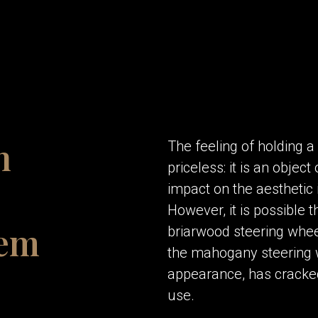
n
The feeling of holding 
priceless: it is an objec
impact on the aesthetic 
However, it is possible t
hem
briarwood steering whee
the mahogany steering wh
appearance, has cracked 
use.