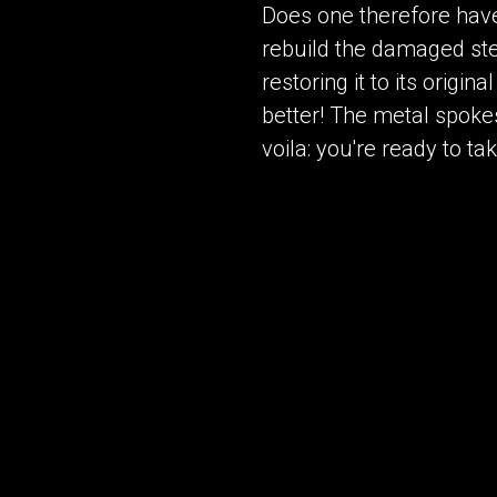
Does one therefore have t
rebuild the damaged ste
restoring it to its origi
better! The metal spokes
voila: you're ready to ta