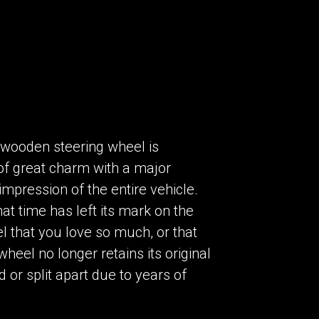
a wooden steering wheel is
t of great charm with a major
impression of the entire vehicle.
hat time has left its mark on the
l that you love so much, or that
eel no longer retains its original
or split apart due to years of