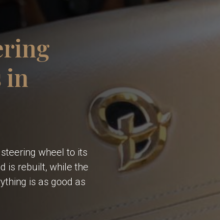
ering
 in
steering wheel to its
 is rebuilt, while the
ything is as good as